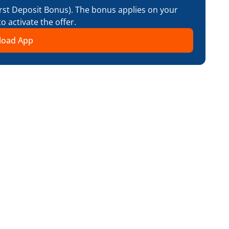
irst Deposit Bonus). The bonus applies on your
o activate the offer.
oad App
e
e Steps