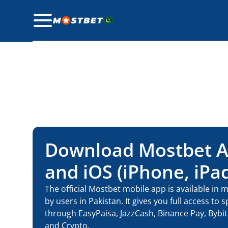
Mostbet
Mostbet App
Download Mostbet Ap
and iOS (iPhone, iPa
The official Mostbet mobile app is available in
by users in Pakistan. It gives you full access to
through EasyPaisa, JazzCash, Binance Pay, Bybit
and Crypto.