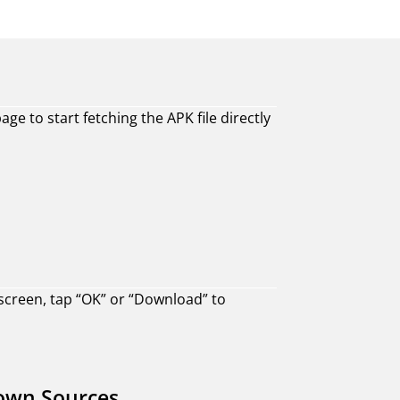
ge to start fetching the APK file directly
creen, tap “OK” or “Download” to
nown Sources