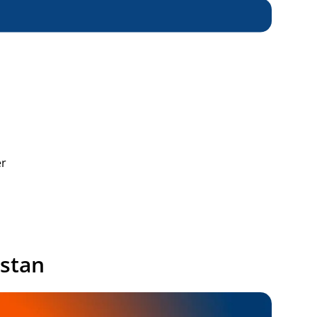
er
istan