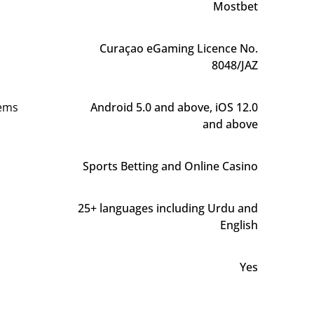
Mostbet
Curaçao eGaming Licence No.
8048/JAZ
tems
Android 5.0 and above, iOS 12.0
and above
Sports Betting and Online Casino
25+ languages including Urdu and
English
Yes