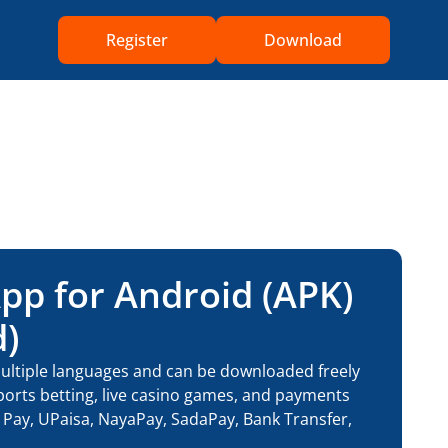
Register
Download
p for Android (APK)
d)
 multiple languages and can be downloaded freely
 sports betting, live casino games, and payments
 Pay, UPaisa, NayaPay, SadaPay, Bank Transfer,