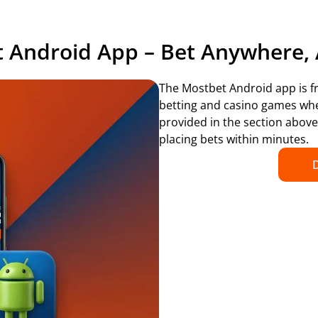
 Android App – Bet Anywhere,
The Mostbet Android app is fr
betting and casino games wher
provided in the section above.
placing bets within minutes.