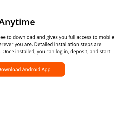
 Anytime
ee to download and gives you full access to mobile
ever you are. Detailed installation steps are
 Once installed, you can log in, deposit, and start
Download Android App