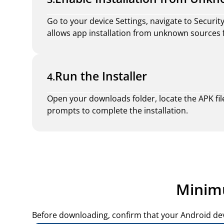
Go to your device Settings, navigate to Securit
allows app installation from unknown sources 
Run the Installer
4.
Open your downloads folder, locate the APK file
prompts to complete the installation.
Minim
Before downloading, confirm that your Android dev