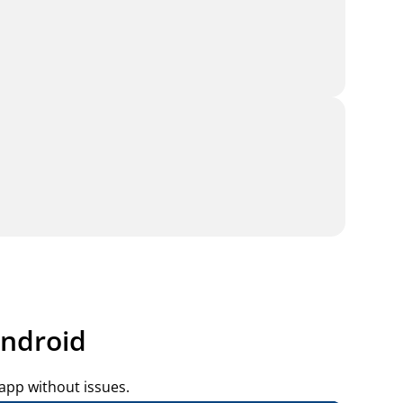
ndroid
app without issues.