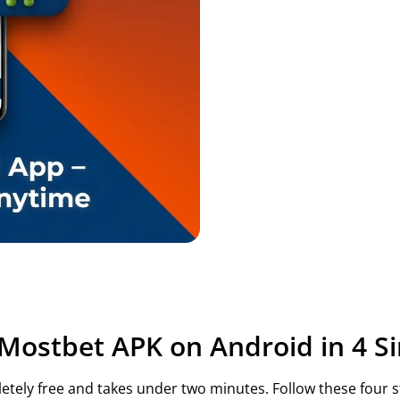
ostbet APK on Android in 4 S
ely free and takes under two minutes. Follow these four st