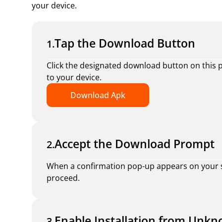
your device.
Tap the Download Button
1.
Click the designated download button on this pa
to your device.
Download Apk
Accept the Download Prompt
2.
When a confirmation pop-up appears on your s
proceed.
Enable Installation from Unk
3.