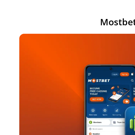
Mostbet