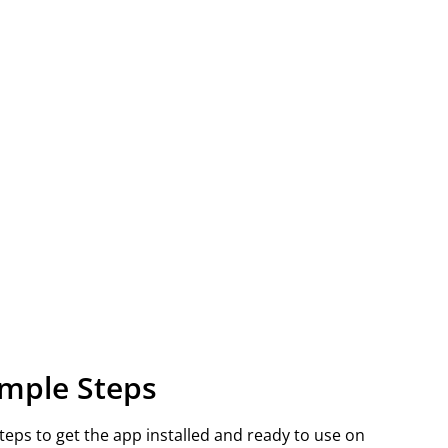
imple Steps
eps to get the app installed and ready to use on