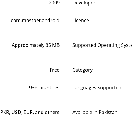
2009
Developer
s Changed
com.mostbet.android
Licence
t App
ded
er
Approximately 35 MB
Supported Operating Sys
 More
 App
istan Users
Free
Category
93+ countries
Languages Supported
PKR, USD, EUR, and others
Available in Pakistan