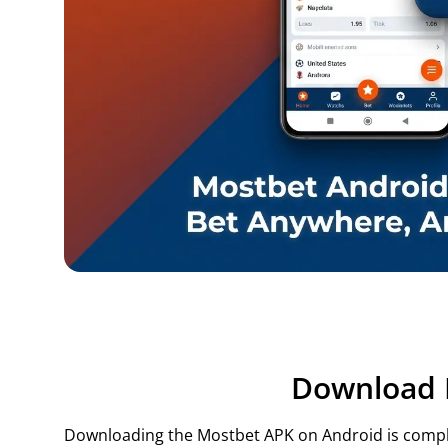
Download M
Downloading the Mostbet APK on Android is complet