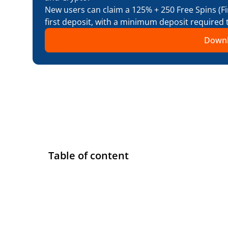
New users can claim a 125% + 250 Free Spins (F
first deposit, with a minimum deposit required t
Downl
Table of content
Mostbet Android App – Bet Anywhere, Anytim
Download Mostbet APK on Android in 4 Simpl
Minimum System Requirements for Android
Compatible Android Devices in Pakistan
Mostbet iOS App for iPhone and iPad