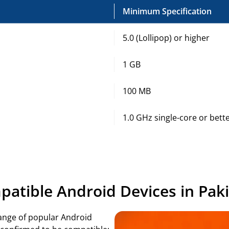
Minimum Specification
5.0 (Lollipop) or higher
1 GB
100 MB
1.0 GHz single-core or bett
atible Android Devices in Pak
ange of popular Android