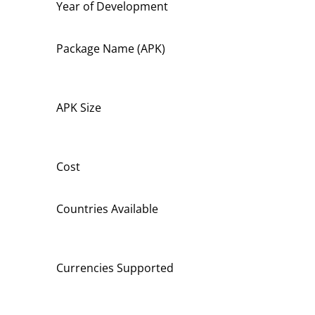
Minimum System Requirements for iOS
Year of Development
Compatible iOS Devices for the Mostbet App
Old vs. New Mostbet APK Versions – What Ha
Package Name (APK)
Welcome Bonus for New Users in the Mostbe
Mostbet Mobile Website – No Download Nee
Mobile App vs. Mobile Website – Which is Bett
Sports Available in the Mostbet Betting App
APK Size
Mostbet Casino App – Slots, Live Tables, and
Key Advantages of Using the Mostbet Mobile
Payment Methods in the Mostbet App for Pak
Cost
Is It Safe to Download the Mostbet APK
FAQ
Countries Available
Currencies Supported