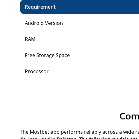
Requirement
Android Version
RAM
Free Storage Space
Processor
Comp
The Mostbet app performs reliably across a wide r