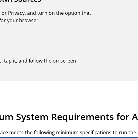
y or Privacy, and turn on the option that
for your browser.
, tap it, and follow the on-screen
um System Requirements for A
ice meets the following minimum specifications to run the 