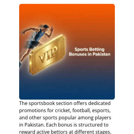
The sportsbook section offers dedicated
promotions for cricket, football, esports,
and other sports popular among players
in Pakistan. Each bonus is structured to
reward active bettors at different stages.