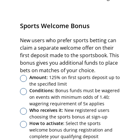
Sports Welcome Bonus
New users who prefer sports betting can
claim a separate welcome offer on their
first deposit made to the sportsbook. This
bonus gives you additional funds to place
bets on matches of your choice.
Amount:
125% on first sports deposit up to
the specified limit
Conditions:
Bonus funds must be wagered
on events with minimum odds of 1.40;
wagering requirement of 5x applies
Who receives it:
New registered users
choosing the sports bonus at sign-up
How to activate:
Select the sports
welcome bonus during registration and
complete your qualifying deposit