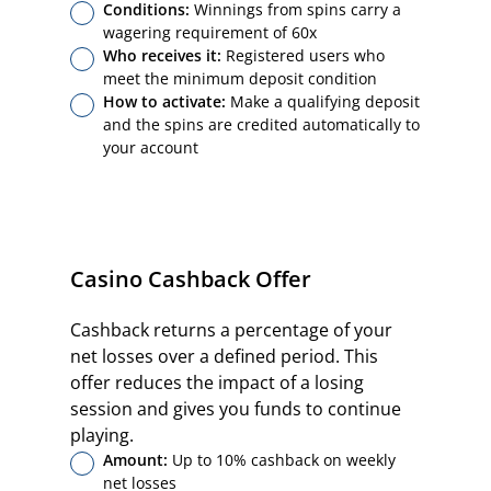
Conditions:
Winnings from spins carry a
wagering requirement of 60x
Who receives it:
Registered users who
meet the minimum deposit condition
How to activate:
Make a qualifying deposit
and the spins are credited automatically to
your account
Casino Cashback Offer
Cashback returns a percentage of your
net losses over a defined period. This
offer reduces the impact of a losing
session and gives you funds to continue
playing.
Amount:
Up to 10% cashback on weekly
net losses