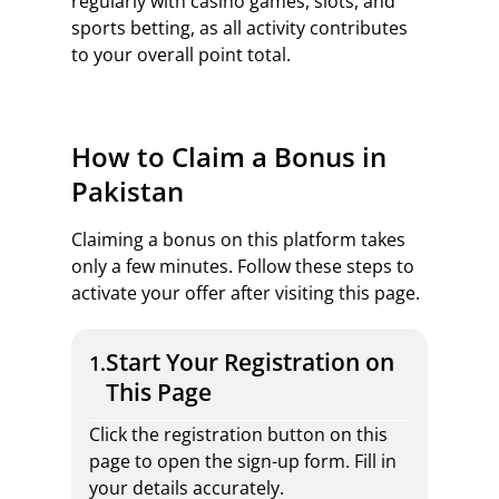
regularly with casino games, slots, and
sports betting, as all activity contributes
to your overall point total.
How to Claim a Bonus in
Pakistan
Claiming a bonus on this platform takes
only a few minutes. Follow these steps to
activate your offer after visiting this page.
Start Your Registration on
1.
This Page
Click the registration button on this
page to open the sign-up form. Fill in
your details accurately.