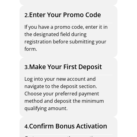
Enter Your Promo Code
2.
If you have a promo code, enter it in
the designated field during
registration before submitting your
form.
Make Your First Deposit
3.
Log into your new account and
navigate to the deposit section.
Choose your preferred payment
method and deposit the minimum
qualifying amount.
Confirm Bonus Activation
4.