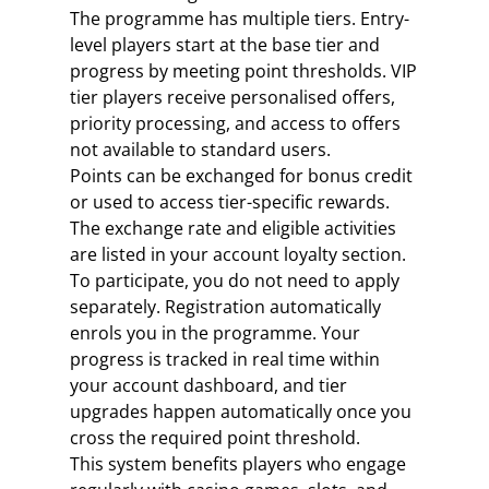
The programme has multiple tiers. Entry-
level players start at the base tier and
progress by meeting point thresholds. VIP
tier players receive personalised offers,
priority processing, and access to offers
not available to standard users.
Points can be exchanged for bonus credit
or used to access tier-specific rewards.
The exchange rate and eligible activities
are listed in your account loyalty section.
To participate, you do not need to apply
separately. Registration automatically
enrols you in the programme. Your
progress is tracked in real time within
your account dashboard, and tier
upgrades happen automatically once you
cross the required point threshold.
This system benefits players who engage