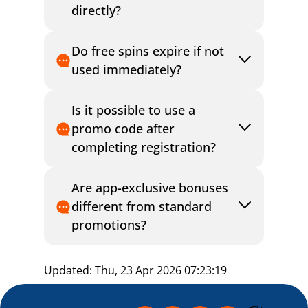
directly?
Do free spins expire if not
used immediately?
Is it possible to use a
promo code after
completing registration?
Are app-exclusive bonuses
different from standard
promotions?
Updated:
Thu, 23 Apr 2026 07:23:19