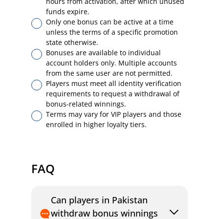
hours from activation, after which unused
funds expire.
Only one bonus can be active at a time
unless the terms of a specific promotion
state otherwise.
Bonuses are available to individual
account holders only. Multiple accounts
from the same user are not permitted.
Players must meet all identity verification
requirements to request a withdrawal of
bonus-related winnings.
Terms may vary for VIP players and those
enrolled in higher loyalty tiers.
FAQ
Can players in Pakistan
withdraw bonus winnings