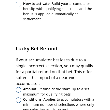
How to activate:
Build your accumulator
bet slip with qualifying selections and the
bonus is applied automatically at
settlement
Lucky Bet Refund
If your accumulator bet loses due to a
single incorrect selection, you may qualify
for a partial refund on that bet. This offer
softens the impact of a near-win
accumulator.
Amount:
Refund of the stake up to a set
maximum for qualifying bets
Conditions:
Applies to accumulators with a
minimum number of selections where only
one selection was incorrect