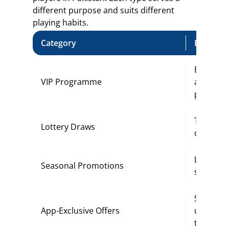
different purpose and suits different
playing habits.
Category
Bonus
Exclusive
VIP Programme
and dedi
players
Ticket-b
Lottery Draws
chance a
Limited-t
Seasonal Promotions
sporting
Special b
App-Exclusive Offers
users wh
the mobi