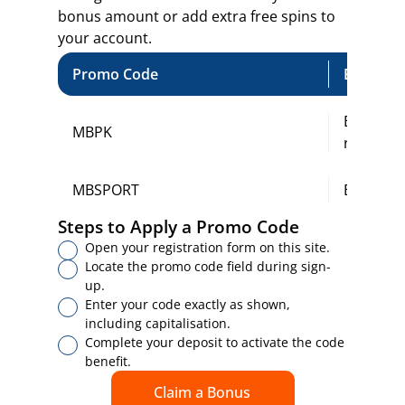
bonus amount or add extra free spins to
your account.
Promo Code
Benefit
Enhance
MBPK
registrat
MBSPORT
Extra cre
Steps to Apply a Promo Code
Open your registration form on this site.
Locate the promo code field during sign-
up.
Enter your code exactly as shown,
including capitalisation.
Complete your deposit to activate the code
benefit.
Claim a Bonus