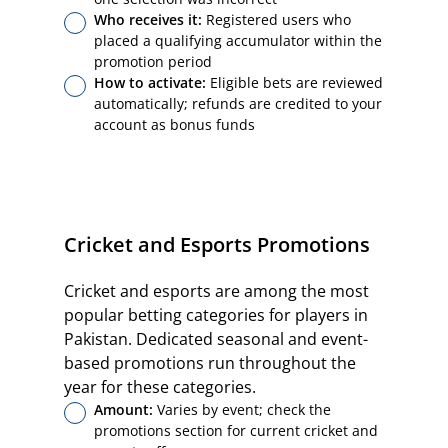
Who receives it:
Registered users who
placed a qualifying accumulator within the
promotion period
How to activate:
Eligible bets are reviewed
automatically; refunds are credited to your
account as bonus funds
Cricket and Esports Promotions
Cricket and esports are among the most
popular betting categories for players in
Pakistan. Dedicated seasonal and event-
based promotions run throughout the
year for these categories.
Amount:
Varies by event; check the
promotions section for current cricket and