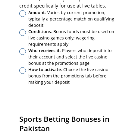
credit specifically for use at live tables.
Amount:
Varies by current promotion;
typically a percentage match on qualifying
deposit
Conditions:
Bonus funds must be used on
live casino games only; wagering
requirements apply
Who receives it:
Players who deposit into
their account and select the live casino
bonus at the promotions page
How to activate:
Choose the live casino
bonus from the promotions tab before
making your deposit
Sports Betting Bonuses in
Pakistan