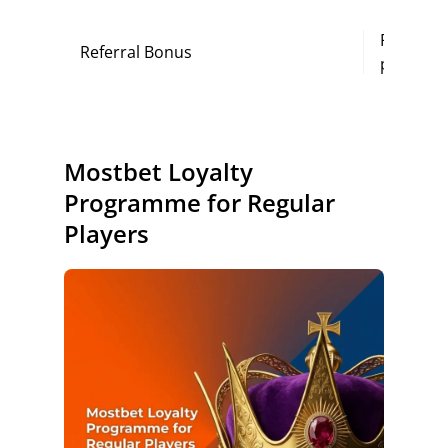
Reward cr
Referral Bonus
players 
Mostbet Loyalty
Programme for Regular
Players