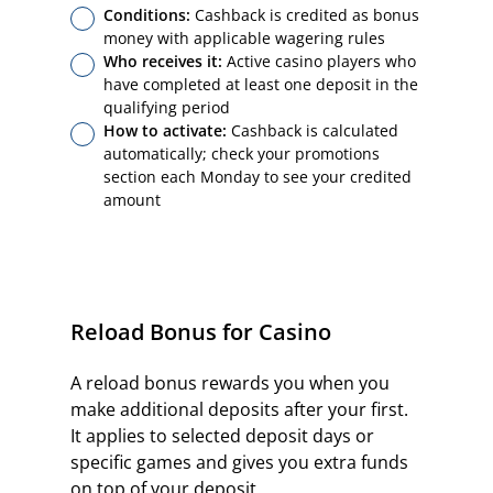
Conditions:
Cashback is credited as bonus
money with applicable wagering rules
Who receives it:
Active casino players who
have completed at least one deposit in the
qualifying period
How to activate:
Cashback is calculated
automatically; check your promotions
section each Monday to see your credited
amount
Reload Bonus for Casino
A reload bonus rewards you when you
make additional deposits after your first.
It applies to selected deposit days or
specific games and gives you extra funds
on top of your deposit.