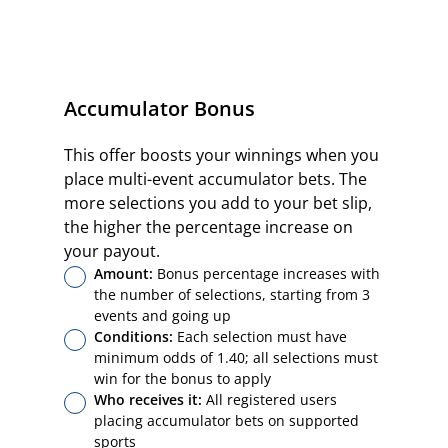
Accumulator Bonus
This offer boosts your winnings when you
place multi-event accumulator bets. The
more selections you add to your bet slip,
the higher the percentage increase on
your payout.
Amount:
Bonus percentage increases with
the number of selections, starting from 3
events and going up
Conditions:
Each selection must have
minimum odds of 1.40; all selections must
win for the bonus to apply
Who receives it:
All registered users
placing accumulator bets on supported
sports