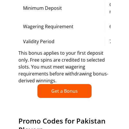
Check ac
Minimum Deposit
minimu
Wagering Requirement
60x on 
Validity Period
72 hours 
This bonus applies to your first deposit
only. Free spins are credited to selected
slots. You must meet wagering
requirements before withdrawing bonus-
derived winnings.
Get a Bonus
Promo Codes for Pakistan