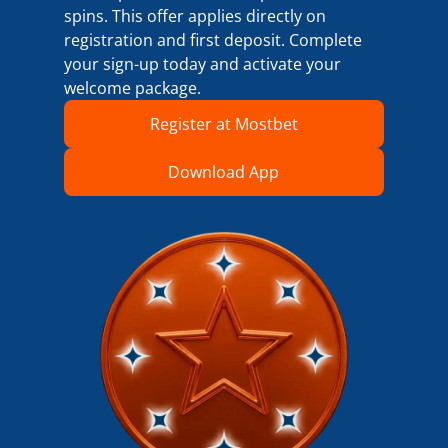
spins. This offer applies directly on
registration and first deposit. Complete
your sign-up today and activate your
welcome package.
Register at Mostbet
Download App