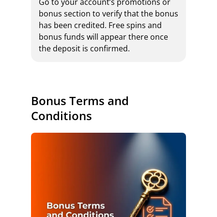
Go to your account’s promotions or
bonus section to verify that the bonus
has been credited. Free spins and
bonus funds will appear there once
the deposit is confirmed.
Bonus Terms and
Conditions