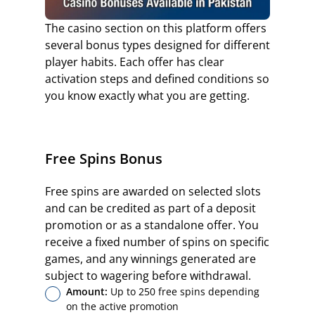
The casino section on this platform offers
several bonus types designed for different
player habits. Each offer has clear
activation steps and defined conditions so
you know exactly what you are getting.
Free Spins Bonus
Free spins are awarded on selected slots
and can be credited as part of a deposit
promotion or as a standalone offer. You
receive a fixed number of spins on specific
games, and any winnings generated are
subject to wagering before withdrawal.
Amount:
Up to 250 free spins depending
on the active promotion