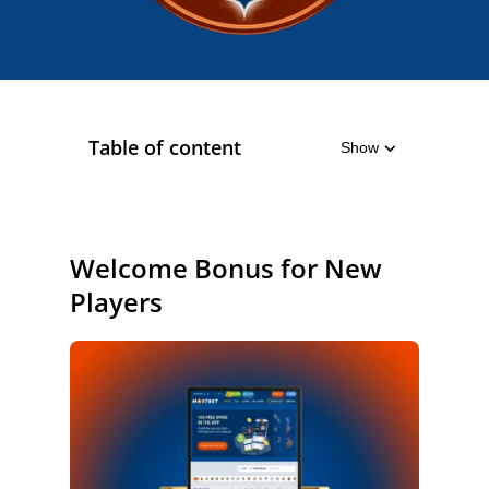
Table of content
Show
Welcome Bonus for New Players
Promo Codes for Pakistan Players
Casino Bonuses Available in
Pakistan
Welcome Bonus for New
Free Spins Bonus
Players
Casino Cashback Offer
Reload Bonus for Casino
Live Casino Bonus
Sports Betting Bonuses in Pakistan
Sports Welcome Bonus
Accumulator Bonus
Lucky Bet Refund