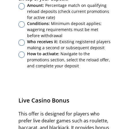
Amount:
Percentage match on qualifying
reload deposits (check current promotions
for active rate)
Conditions:
Minimum deposit applies;
wagering requirements must be met
before withdrawal
Who receives it:
Existing registered players
making a second or subsequent deposit
How to activate:
Navigate to the
promotions section, select the reload offer,
and complete your deposit
Live Casino Bonus
This offer is designed for players who
prefer live dealer games such as roulette,
baccarat, and blackjack. It provides bonus