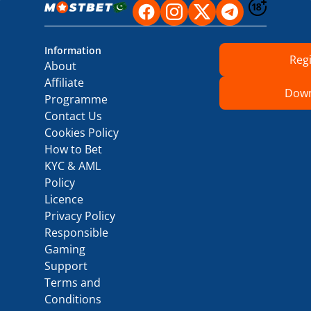
Information
Reg
About
Affiliate
Dow
Programme
Contact Us
Cookies Policy
How to Bet
KYC & AML
Policy
Licence
Privacy Policy
Responsible
Gaming
Support
Terms and
Conditions