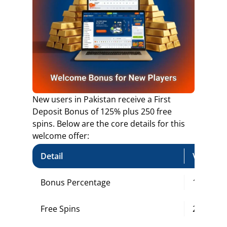
Cricket and Esports Promotions
Additional Promotions and Offer
Categories
Mostbet Loyalty Programme for
Regular Players
How to Claim a Bonus in Pakistan
Bonus Terms and Conditions
FAQ
New users in Pakistan receive a First
Deposit Bonus of 125% plus 250 free
spins. Below are the core details for this
welcome offer:
Detail
Value
Bonus Percentage
125%
Free Spins
250 FS