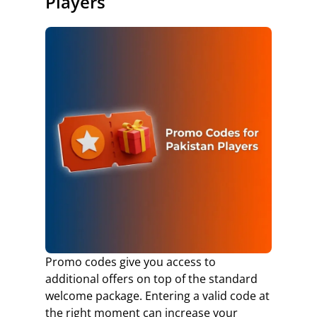
Players
Promo codes give you access to
additional offers on top of the standard
welcome package. Entering a valid code at
the right moment can increase your