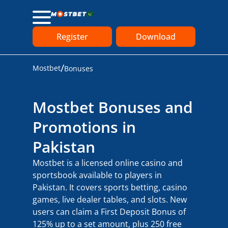
Register
Download
Mostbet
Bonuses
Mostbet Bonuses and
Promotions in
Pakistan
Mostbet is a licensed online casino and
sportsbook available to players in
Pakistan. It covers sports betting, casino
games, live dealer tables, and slots. New
users can claim a First Deposit Bonus of
125% up to a set amount, plus 250 free