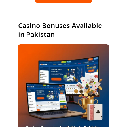
Casino Bonuses Available
in Pakistan