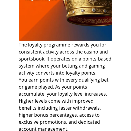
The loyalty programme rewards you for
consistent activity across the casino and
sportsbook. It operates on a points-based
system where your betting and gaming
activity converts into loyalty points.
You earn points with every qualifying bet
or game played. As your points
accumulate, your loyalty level increases.
Higher levels come with improved
benefits including faster withdrawals,
higher bonus percentages, access to
exclusive promotions, and dedicated
account management.