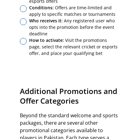
esports offers
Conditions:
Offers are time-limited and
apply to specific matches or tournaments
Who receives it:
Any registered user who
opts into the promotion before the event
deadline
How to activate:
Visit the promotions
page, select the relevant cricket or esports
offer, and place your qualifying bet
Additional Promotions and
Offer Categories
Beyond the standard welcome and sports
packages, there are several other
promotional categories available to
players in Pakistan. Each type serves a