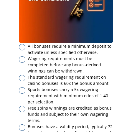
All bonuses require a minimum deposit to
activate unless specified otherwise.
Wagering requirements must be
completed before any bonus-derived
winnings can be withdrawn.
The standard wagering requirement on
casino bonuses is 60x the bonus amount.
Sports bonuses carry a 5x wagering
requirement with minimum odds of 1.40
per selection.
Free spins winnings are credited as bonus
funds and subject to their own wagering
terms.
Bonuses have a validity period, typically 72