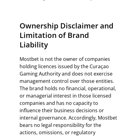
Ownership Disclaimer and
Limitation of Brand
Liability
Mostbet is not the owner of companies
holding licences issued by the Curaçao
Gaming Authority and does not exercise
management control over those entities.
The brand holds no financial, operational,
or managerial interest in those licensed
companies and has no capacity to
influence their business decisions or
internal governance. Accordingly, Mostbet
bears no legal responsibility for the
actions, omissions, or regulatory