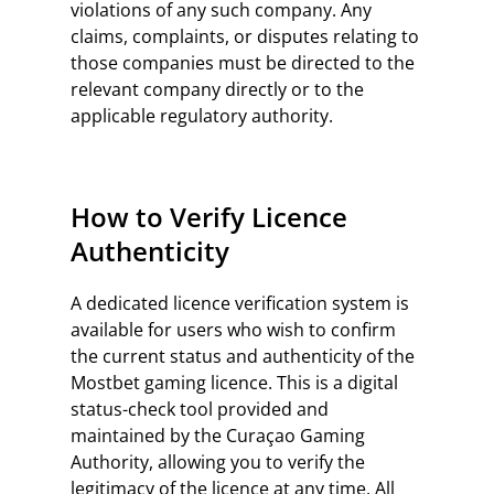
violations of any such company. Any
claims, complaints, or disputes relating to
those companies must be directed to the
relevant company directly or to the
applicable regulatory authority.
How to Verify Licence
Authenticity
A dedicated licence verification system is
available for users who wish to confirm
the current status and authenticity of the
Mostbet gaming licence. This is a digital
status-check tool provided and
maintained by the Curaçao Gaming
Authority, allowing you to verify the
legitimacy of the licence at any time. All