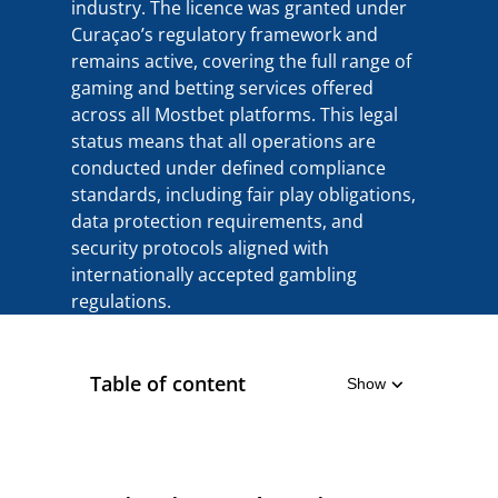
industry. The licence was granted under
Curaçao’s regulatory framework and
remains active, covering the full range of
gaming and betting services offered
across all Mostbet platforms. This legal
status means that all operations are
conducted under defined compliance
standards, including fair play obligations,
data protection requirements, and
security protocols aligned with
internationally accepted gambling
regulations.
Table of content
Show
Territories and Regions Excluded
from Licensed Operations
Ownership Disclaimer and
Limitation of Brand Liability