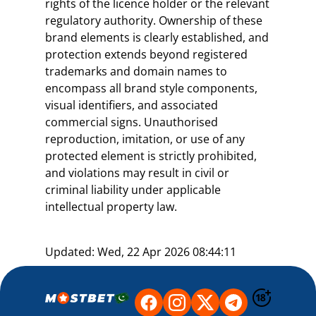
rights of the licence holder or the relevant
regulatory authority. Ownership of these
brand elements is clearly established, and
protection extends beyond registered
trademarks and domain names to
encompass all brand style components,
visual identifiers, and associated
commercial signs. Unauthorised
reproduction, imitation, or use of any
protected element is strictly prohibited,
and violations may result in civil or
criminal liability under applicable
intellectual property law.
Updated:
Wed, 22 Apr 2026 08:44:11