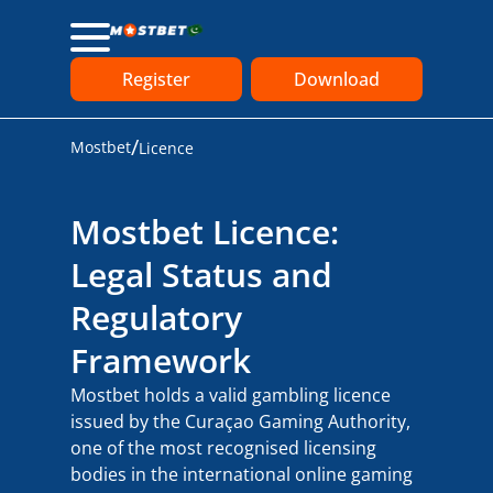
Register
Download
Mostbet
Licence
Mostbet Licence:
Legal Status and
Regulatory
Framework
Mostbet holds a valid gambling licence
issued by the Curaçao Gaming Authority,
one of the most recognised licensing
bodies in the international online gaming