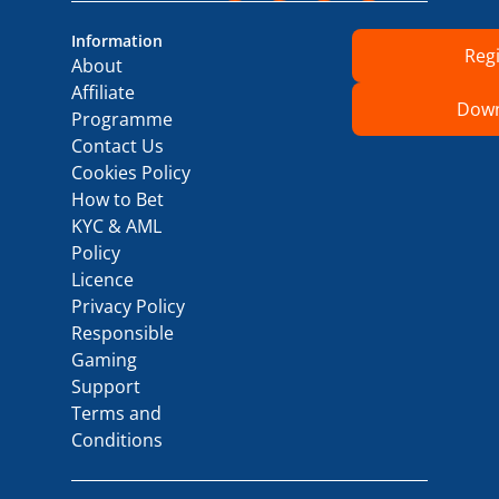
Information
Reg
About
Affiliate
Dow
Programme
Contact Us
Cookies Policy
How to Bet
KYC & AML
Policy
Licence
Privacy Policy
Responsible
Gaming
Support
Terms and
Conditions