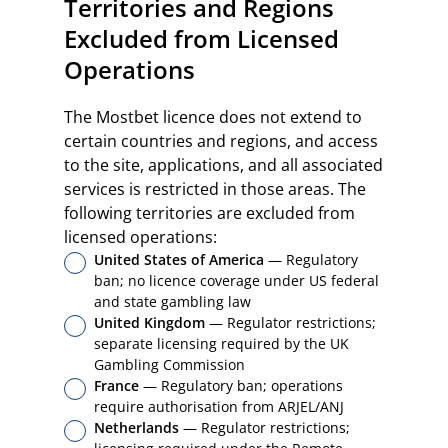
Territories and Regions
How to Verify Licence Authenticity
Excluded from Licensed
Trademark Protection and
Operations
Intellectual Property Rights
The Mostbet licence does not extend to
certain countries and regions, and access
to the site, applications, and all associated
services is restricted in those areas. The
following territories are excluded from
licensed operations:
United States of America
— Regulatory
ban; no licence coverage under US federal
and state gambling law
United Kingdom
— Regulator restrictions;
separate licensing required by the UK
Gambling Commission
France
— Regulatory ban; operations
require authorisation from ARJEL/ANJ
Netherlands
— Regulator restrictions;