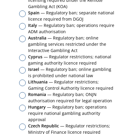
licensing required under the Remote
Gambling Act (KOA)
Spain
— Regulatory ban; separate national
licence required from DGOJ
Italy
— Regulatory ban; operations require
ADM authorisation
Australia
— Regulatory ban; online
gambling services restricted under the
Interactive Gambling Act
Cyprus
— Regulator restrictions; national
gaming authority licence required
Israel
— Regulatory ban; online gambling
is prohibited under national law
Lithuania
— Regulator restrictions;
Gaming Control Authority licence required
Romania
— Regulatory ban; ONJN
authorisation required for legal operation
Hungary
— Regulatory ban; operations
require national gambling authority
approval
Czech Republic
— Regulator restrictions;
Ministry of Finance licence required