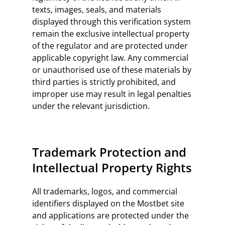
texts, images, seals, and materials
displayed through this verification system
remain the exclusive intellectual property
of the regulator and are protected under
applicable copyright law. Any commercial
or unauthorised use of these materials by
third parties is strictly prohibited, and
improper use may result in legal penalties
under the relevant jurisdiction.
Trademark Protection and
Intellectual Property Rights
All trademarks, logos, and commercial
identifiers displayed on the Mostbet site
and applications are protected under the